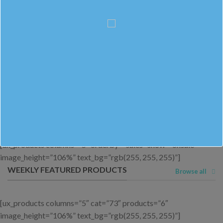
OUR BESTSELLERS
Browse All
[ux_products columns=”5″ cat=”73″ products=”6″
orderby=”sales” image_height=”106%” text_bg=”rgb(255, 255,
255)” text_padding=”20px 20px 20px 20px”]
LATEST ON SALE
Browse all
[ux_products columns=”5″ orderby=”sales” show=”onsale”
image_height=”106%” text_bg=”rgb(255, 255, 255)”]
WEEKLY FEATURED PRODUCTS
Browse all
[ux_products columns=”5″ cat=”73″ products=”6″
image_height=”106%” text_bg=”rgb(255, 255, 255)”]