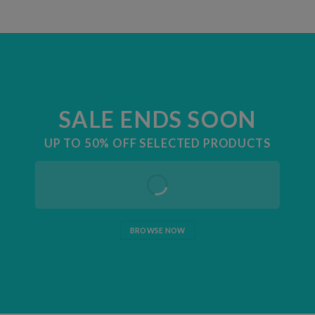
SALE ENDS SOON
UP TO
50% OFF
SELECTED PRODUCTS
BROWSE NOW