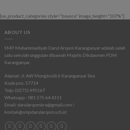
[ux_product_categories style=”bounce” image_height=”107%”]
ABOUT US
SMP Muhammadiyah Darul Arqom Karanganyar adalah salah
satu sekolah unggulan dibawah Majelis Dikdasmen PDM
Karanganyar.
Alamat: Jl. AW Monginsidi 6 Karanganyar Ska
Kode pos: 57714
Telp: (0271) 495167
Whatsapp : 081 575 64 4151
Email: darularqomkra@gmail.com /
kontak@smpdarularqom.sch.id