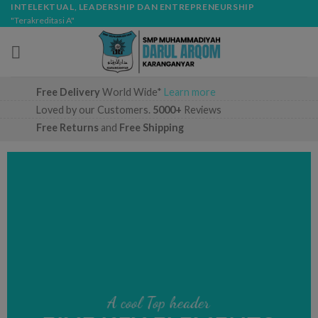
Skip
modal-check
INTELEKTUAL, LEADERSHIP DAN ENTREPRENEURSHIP
"Terakreditasi A"
to
content
Free Delivery
World Wide*
Learn more
Loved by our Customers.
5000+
Reviews
Free Returns
and
Free Shipping
A cool Top header
A cool Top header
A cool Top header