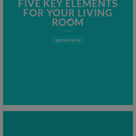
FIVE KEY ELEMENTS
FIVE KEY ELEMENTS
LATEST FASHION
FOR YOUR LIVING
FOR YOUR LIVING
NEWS FOR AUTUMN
ROOM
ROOM
BROWSE NOW
BROWSE NOW
BROWSE NOW