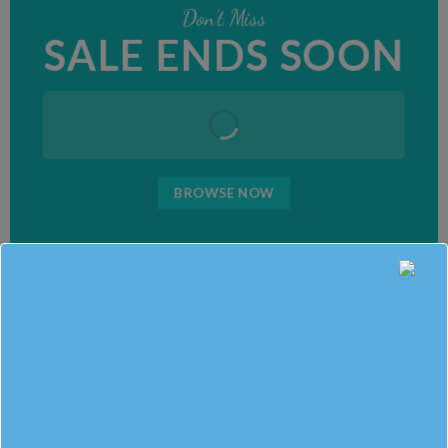
Don’t Miss
SALE ENDS SOON
BROWSE NOW
SUMMER SALE
BROWSE NOW