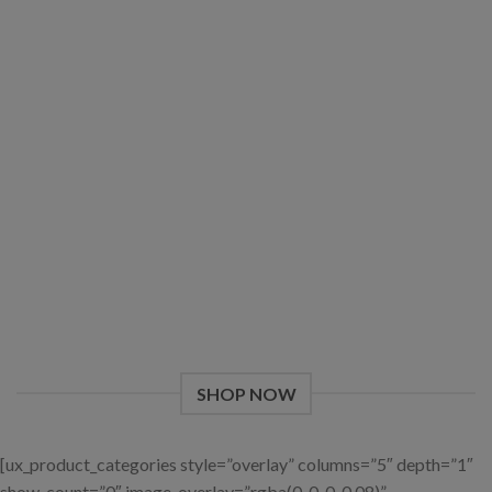
Give a Gift to a Friend
Lorem ipsum dolor sit amet, consectetuer adipiscing elit, sed
dia.
Loved by our Customers
Lorem ipsum dolor sit amet, consectetuer adipiscing elit, sed.
SHOP NOW
[ux_product_categories style=”overlay” columns=”5″ depth=”1″
show_count=”0″ image_overlay=”rgba(0, 0, 0, 0.08)”