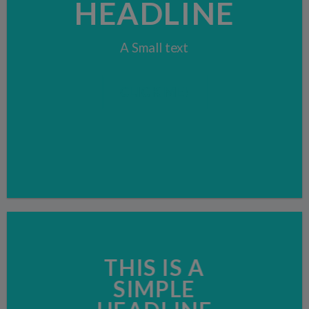
HEADLINE
A Small text
CLICK ME!
THIS IS A
SIMPLE