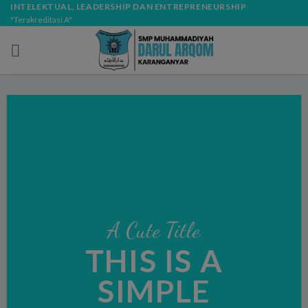
Skip
modal-check
INTELEKTUAL, LEADERSHIP DAN ENTREPRENEURSHIP
"Terakreditasi A"
to
content
A Cute Title
THIS IS A
SIMPLE