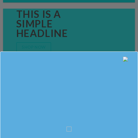
THIS IS A
SIMPLE
HEADLINE
SHOP NOW
SALE ENDS
SOON