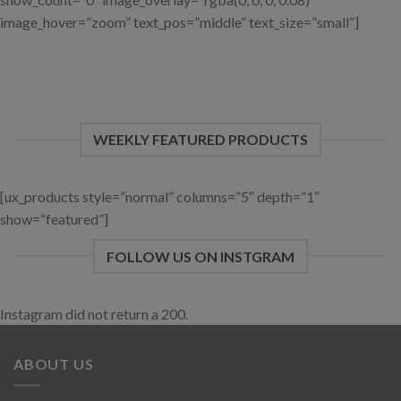
image_hover=”zoom” text_pos=”middle” text_size=”small”]
WEEKLY FEATURED PRODUCTS
[ux_products style=”normal” columns=”5″ depth=”1″
show=”featured”]
FOLLOW US ON INSTGRAM
Instagram did not return a 200.
ABOUT US