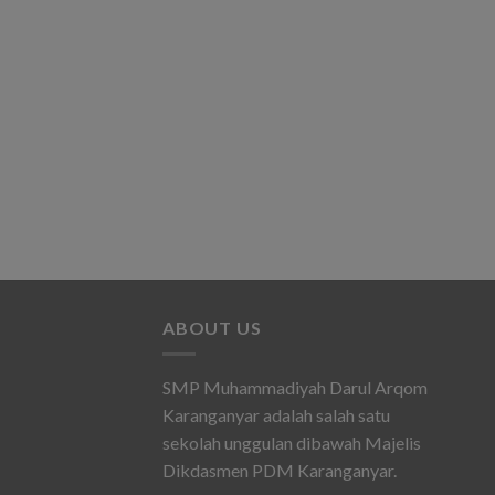
ABOUT US
SMP Muhammadiyah Darul Arqom
Karanganyar adalah salah satu
sekolah unggulan dibawah Majelis
Dikdasmen PDM Karanganyar.