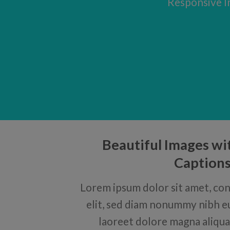
Responsive Im
Beautiful Images wi
Caption
Lorem ipsum dolor sit amet, con
elit, sed diam nonummy nibh e
laoreet dolore magna aliqua