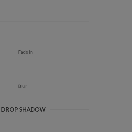
Fade In
Blur
E DROP SHADOW