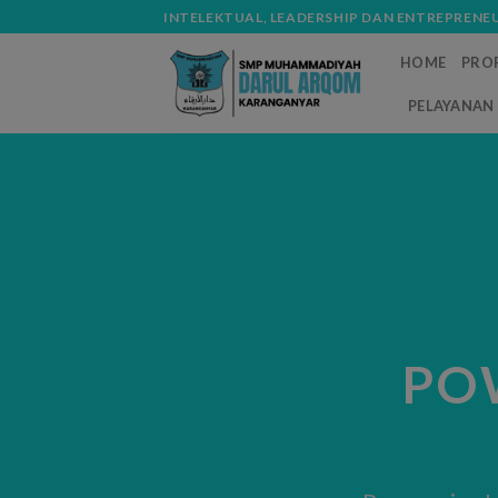
Skip
modal-check
INTELEKTUAL, LEADERSHIP DAN ENTREPRENE
to
HOME
PROF
content
PELAYANAN 
PO