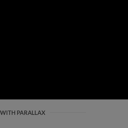
 WITH PARALLAX