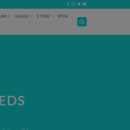
INE
GALERI
STORE
PPDB
EDS