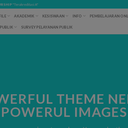
URSHIP
"Terakreditasi A"
ILE
AKADEMIK
KESISWAAN
INFO
PEMBELAJARAN ONL
PUBLIK
SURVEY PELAYANAN PUBLIK
WERFUL THEME NE
POWERUL IMAGES