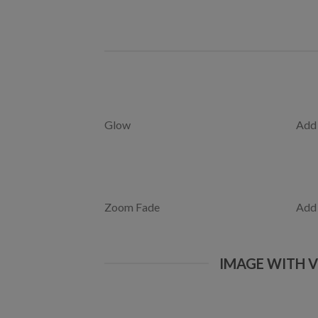
Glow
Add
Zoom Fade
Add
IMAGE WITH 