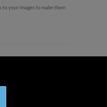
 to your images to make them