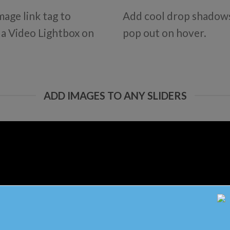
mage link tag to
Add cool drop shadows
d a Video Lightbox on
pop out on hover.
ADD IMAGES TO ANY SLIDERS