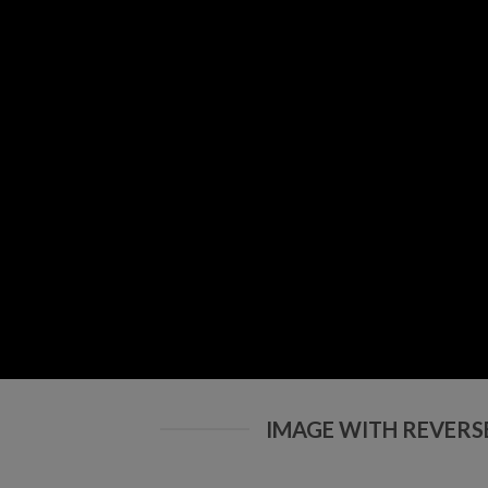
IMAGE WITH REVERS