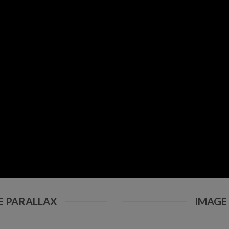
E PARALLAX
IMAGE