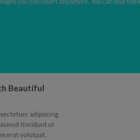
ages you can insert anywhere. You can also them 
th Beautiful
s
sectetuer adipiscing
uismod tincidunt ut
m erat volutpat.