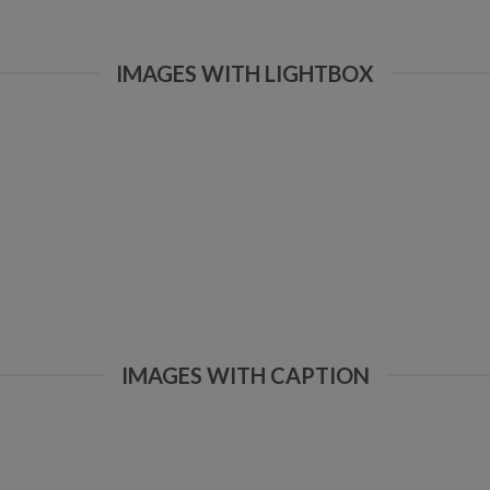
IMAGES WITH LIGHTBOX
IMAGES WITH CAPTION