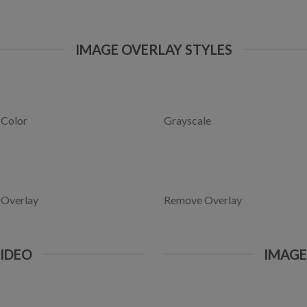
IMAGE OVERLAY STYLES
 Color
Grayscale
 Overlay
Remove Overlay
VIDEO
IMAG