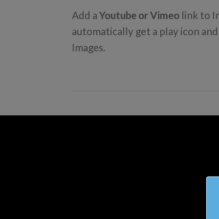
Add a
Youtube or Vimeo
link to I
automatically get a play icon an
Images.