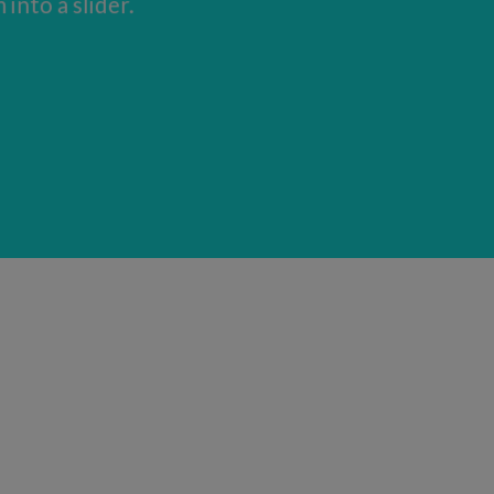
into a slider.