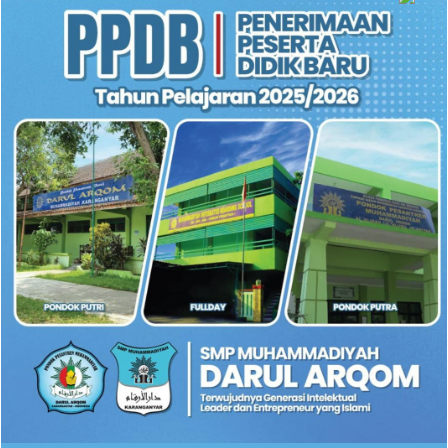
SIMPLE GALLERY ROW WITH LIGHTBOX
FULL WIDTH GALLERY
GALLERY WIDTH SMALL GAP
SLIDER GALLERY