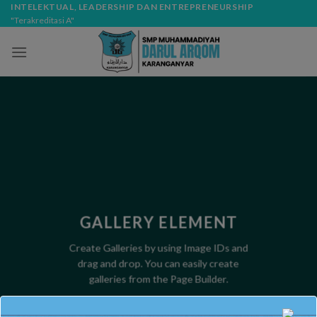
Skip
modal-check
INTELEKTUAL, LEADERSHIP DAN ENTREPRENEURSHIP
"Terakreditasi A"
to
content
GALLERY ELEMENT
Create Galleries by using Image IDs and
drag and drop. You can easily create
galleries from the Page Builder.